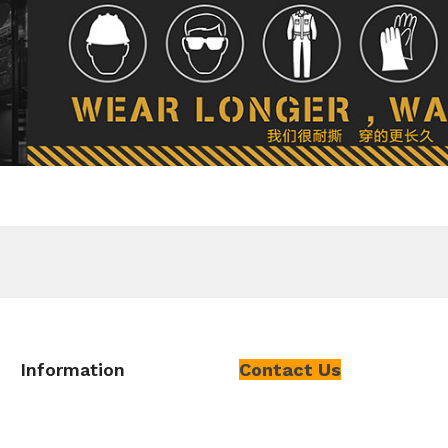
Information
Contact Us
About Us
Add
:
No. 112-A-3, Gate 11 HeYu
East Gate, Chishan Road, Yuhong