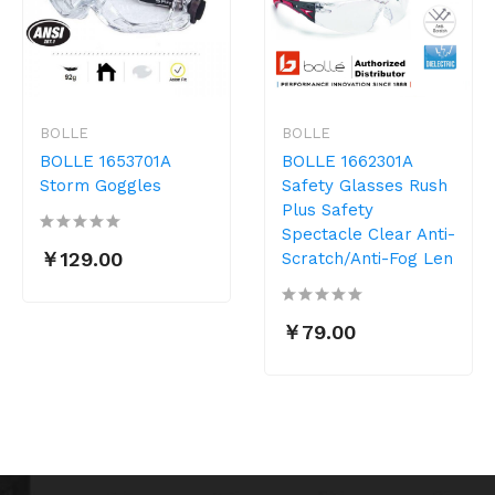
BOLLE
BOLLE
BOLLE 1653701A
BOLLE 1662301A
Storm Goggles
Safety Glasses Rush
Plus Safety
Spectacle Clear Anti-
￥129.00
Scratch/Anti-Fog Len
￥79.00