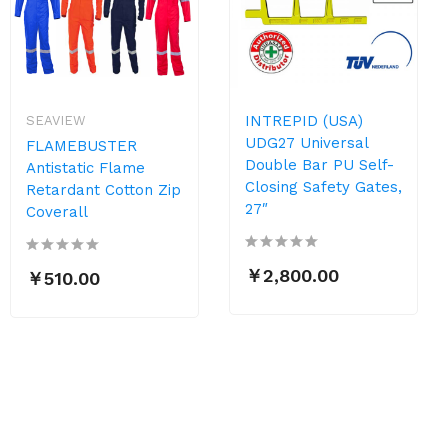
INTREPID (USA)
SEAVIEW
UDG27 Universal
FLAMEBUSTER
Double Bar PU Self-
Antistatic Flame
Closing Safety Gates,
Retardant Cotton Zip
27″
Coverall
￥2,800.00
￥510.00