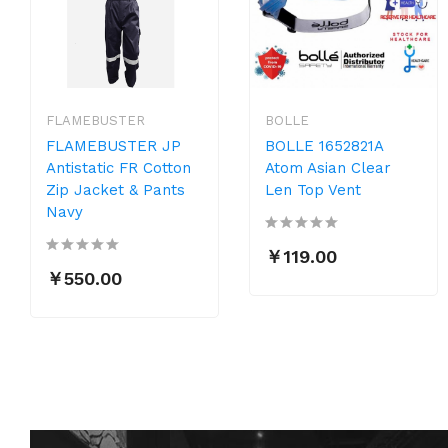
FLAMEBUSTER
BOLLE
FLAMEBUSTER JP
BOLLE 1652821A
Antistatic FR Cotton
Atom Asian Clear
Zip Jacket & Pants
Len Top Vent
Navy
￥119.00
￥550.00