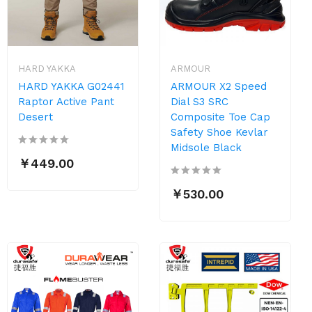
HARD YAKKA
ARMOUR
HARD YAKKA G02441
ARMOUR X2 Speed
Raptor Active Pant
Dial S3 SRC
Desert
Composite Toe Cap
Safety Shoe Kevlar
Midsole Black
￥449.00
￥530.00