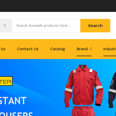
Search
 Us
Contact Us
Catalog
Brand
Indus