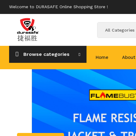
Welcome to DURASAFE Online Shopping Store !
All Categories
Browse categories
Home
About