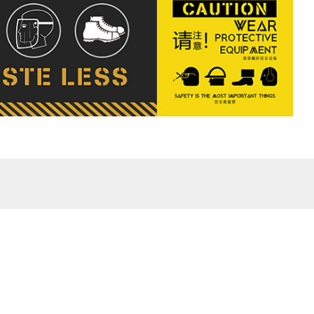
eFu Phase I
 District,