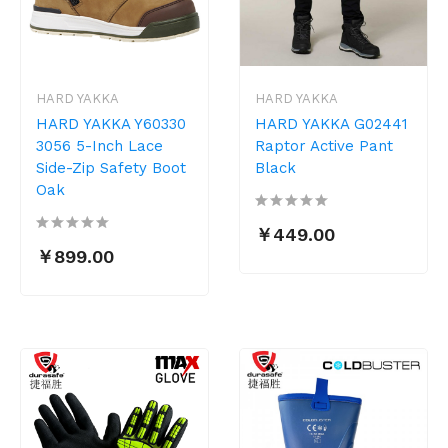
HARD YAKKA
HARD YAKKA
HARD YAKKA Y60330
HARD YAKKA G02441
3056 5-Inch Lace
Raptor Active Pant
Side-Zip Safety Boot
Black
Oak
￥449.00
￥899.00