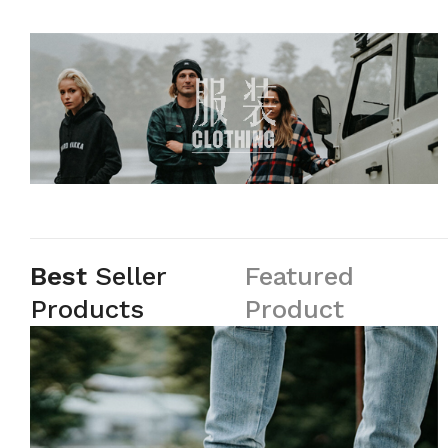
Best
Seller
Featured
Products
Product