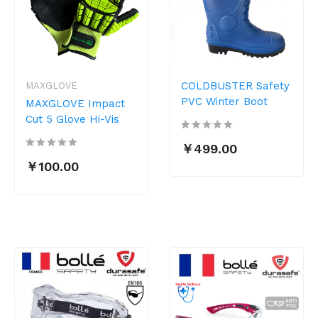
COLDBUSTER Safety
MAXGLOVE
PVC Winter Boot
MAXGLOVE Impact
Cut 5 Glove Hi-Vis
￥499.00
￥100.00