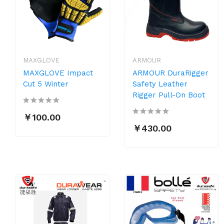
MAXGLOVE
ARMOUR
MAXGLOVE Impact
ARMOUR DuraRigger
Cut 5 Winter
Safety Leather
Rigger Pull-On Boot
￥100.00
￥430.00