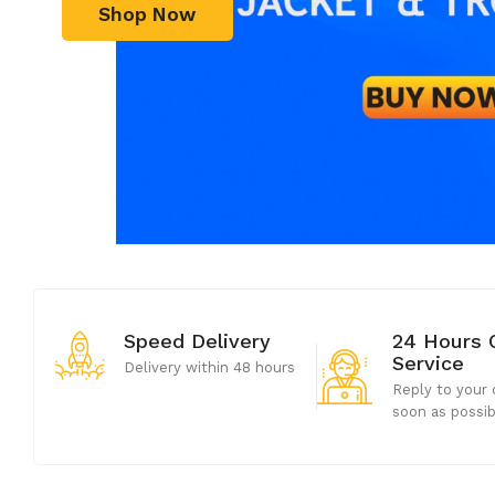
Shop Now
Speed Delivery
24 Hours 
Service
Delivery within 48 hours
Reply to your 
soon as possi