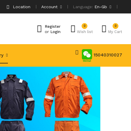
Location
Account
Language:
En-Gb
0
0
Register
or
Login
Wish list
My Cart
15040310027
try