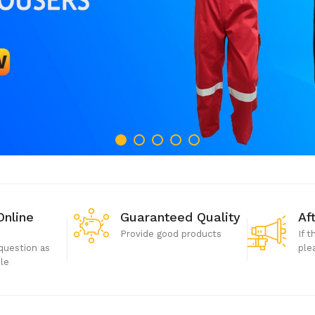
Online
Guaranteed Quality
Af
Provide good products
If 
question as
ple
ble