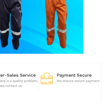
ter-Sales Service
Payment Secure
there is a quality problem,
We ensure secure payment
ase contact us